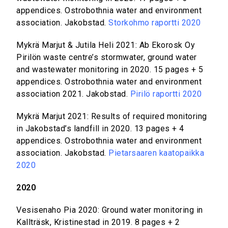
appendices. Ostrobothnia water and environment
association. Jakobstad.
Storkohmo raportti 2020
Mykrä Marjut & Jutila Heli 2021: Ab Ekorosk Oy
Pirilön waste centre’s stormwater, ground water
and wastewater monitoring in 2020. 15 pages + 5
appendices. Ostrobothnia water and environment
association 2021. Jakobstad.
Pirilö raportti 2020
Mykrä Marjut 2021: Results of required monitoring
in Jakobstad’s landfill in 2020. 13 pages + 4
appendices. Ostrobothnia water and environment
association. Jakobstad.
Pietarsaaren kaatopaikka
2020
2020
Vesisenaho Pia 2020: Ground water monitoring in
Kallträsk, Kristinestad in 2019. 8 pages + 2