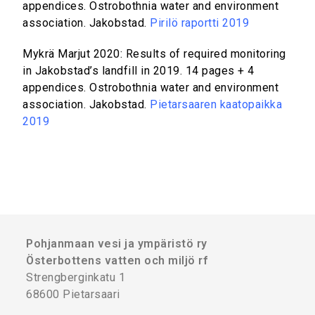
appendices. Ostrobothnia water and environment
association. Jakobstad.
Pirilö raportti 2019
Mykrä Marjut 2020: Results of required monitoring
in Jakobstad’s landfill in 2019. 14 pages + 4
appendices. Ostrobothnia water and environment
association. Jakobstad.
Pietarsaaren kaatopaikka
2019
Pohjanmaan vesi ja ympäristö ry
Österbottens vatten och miljö rf
Strengberginkatu 1
68600 Pietarsaari