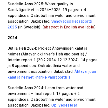
Sundelin Anna 2025: Water quality in
Sandvägsdiket in 2024–2025. 19 pages + 4
appendices. Ostrobothnia water and environment
association. Jakobstad.
Sandvägsdiket raportti
2025
(in Swedish) (
abstract in English available
)
2024
Jutila Heli 2024: Project Ähtävänjoen kalat ja
helmet (Ähtävänjoki river’s fish and pearls) /
Interim report 1 (20.2.2024-12.12.2024). 14 pages
ja 8 appendices. Ostrobothnia water and
environment association. Jakobstad.
Ähtävänjoen
kalat ja helmet -hanke väliraportti 1
Sundelin Anna 2024: Learn from water and
environment – final report. 13 pages + 2
appendices. Ostrobothnia water and environment
association. Jakobstad.
Opi vedestä ja