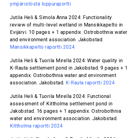
ympäristöstä loppuraportti
Jutila Heli & Simola Anna 2024: Functionality
review of multi-level wetland in Mansikkapelto in
Evijärvi. 10 pages + 1 appendix. Ostrobothnia water
and environment association. Jakobstad.
Mansikkapelto raportti 2024
Jutila Heli & Tuorila Mirella 2024: Water quality in
K-Rauta settlement pond in Jakobstad. 9 pages + 1
appendix. Ostrobothnia water and environment
association. Jakobstad.
K-Rauta raportti 2024
Jutila Heli & Tuorila Mirella 2024: Functional
assessment of Kittholma settlement pond in
Jakobstad. 16 pages + 1 appendix. Ostrobothnia
water and environment association. Jakobstad.
Kittholma raportti 2024