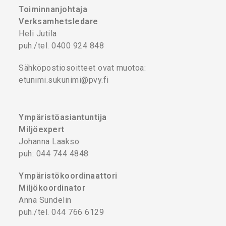
Toiminnanjohtaja
Verksamhetsledare
Heli Jutila
puh./tel. 0400 924 848
Sähköpostiosoitteet ovat muotoa:
etunimi.sukunimi@pvy.fi
Ympäristöasiantuntija
Miljöexpert
Johanna Laakso
puh: 044 744 4848
Ympäristökoordinaattori
Miljökoordinator
Anna Sundelin
puh./tel. 044 766 6129