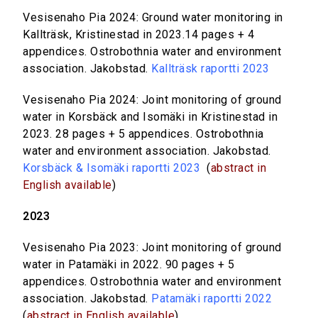
Vesisenaho Pia 2024: Ground water monitoring in
Kallträsk, Kristinestad in 2023.14 pages + 4
appendices. Ostrobothnia water and environment
association. Jakobstad.
Kallträsk raportti 2023
Vesisenaho Pia 2024: Joint monitoring of ground
water in Korsbäck and Isomäki in Kristinestad in
2023. 28 pages + 5 appendices. Ostrobothnia
water and environment association. Jakobstad.
Korsbäck & Isomäki raportti 2023
(
abstract in
English available
)
2023
Vesisenaho Pia 2023: Joint monitoring of ground
water in Patamäki in 2022. 90 pages + 5
appendices. Ostrobothnia water and environment
association. Jakobstad.
Patamäki raportti 2022
(
abstract in English available
)