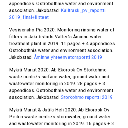
appendices. Ostrobothnia water and environment
association. Jakobstad.
Kalltrask_pv_raportti
2019_final+liitteet
Vesisenaho Pia 2020: Monitoring rinsing water of
filters in Jakobstads Vatten’s Åminne water
treatment plant in 2019. 11 pages + 4 appendices.
Ostrobothnia water and environment association.
Jakobstad.
Åminne yhteenvetoraportti 2019
Mykrä Marjut 2020: Ab Ekorosk Oy Storkohmo
waste centre’s surface water, ground water and
wastewater monitoring in 2019. 28 pages + 3
appendices. Ostrobothnia water and environment
association. Jakobstad.
Storkohmo raportti 2019
Mykrä Marjut & Jutila Heli 2020: Ab Ekorosk Oy
Pirilön waste centre’s stormwater, ground water
and wastewater monitoring in 2019. 16 pages + 3