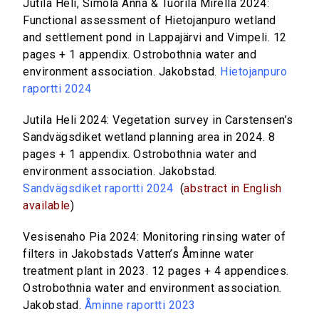
Jutila Heli, Simola Anna & Tuorila Mirella 2024:
Functional assessment of Hietojanpuro wetland
and settlement pond in Lappajärvi and Vimpeli. 12
pages + 1 appendix. Ostrobothnia water and
environment association. Jakobstad.
Hietojanpuro
raportti 2024
Jutila Heli 2024: Vegetation survey in Carstensen’s
Sandvägsdiket wetland planning area in 2024. 8
pages + 1 appendix. Ostrobothnia water and
environment association. Jakobstad.
Sandvägsdiket raportti 2024
(
abstract in English
available
)
Vesisenaho Pia 2024: Monitoring rinsing water of
filters in Jakobstads Vatten’s Åminne water
treatment plant in 2023. 12 pages + 4 appendices.
Ostrobothnia water and environment association.
Jakobstad.
Åminne raportti 2023