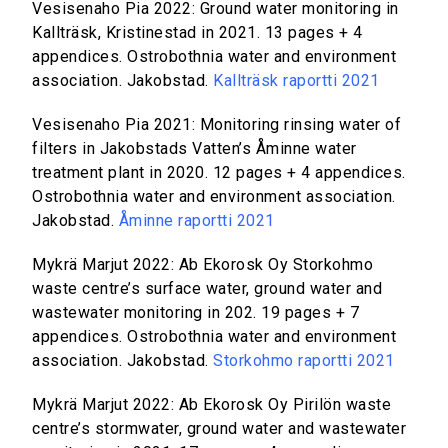
Vesisenaho Pia 2022: Ground water monitoring in
Kallträsk, Kristinestad in 2021. 13 pages + 4
appendices. Ostrobothnia water and environment
association. Jakobstad.
Kallträsk raportti 2021
Vesisenaho Pia 2021: Monitoring rinsing water of
filters in Jakobstads Vatten’s Åminne water
treatment plant in 2020. 12 pages + 4 appendices.
Ostrobothnia water and environment association.
Jakobstad.
Åminne raportti 2021
Mykrä Marjut 2022: Ab Ekorosk Oy Storkohmo
waste centre’s surface water, ground water and
wastewater monitoring in 202. 19 pages + 7
appendices. Ostrobothnia water and environment
association. Jakobstad.
Storkohmo raportti 2021
Mykrä Marjut 2022: Ab Ekorosk Oy Pirilön waste
centre’s stormwater, ground water and wastewater