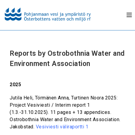
Reports by Ostrobothnia Water and
Environment Association
2025
Jutila Heli, Törmänen Anna, Turtinen Noora 2025:
Project Vesiviesti / Interim report 1
(1.3.-31.10.2025). 11 pages + 13 appendices.
Ostrobothnia Water and Environment Association.
Jakobstad.
Vesiviesti väliraportti 1