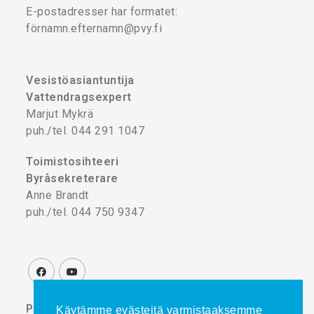
E-postadresser har formatet:
förnamn.efternamn@pvy.fi
Vesistöasiantuntija
Vattendragsexpert
Marjut Mykrä
puh./tel. 044 291 1047
Toimistosihteeri
Byråsekreterare
Anne Brandt
puh./tel. 044 750 9347
Projektikoordinaattori
Käytämme evästeitä varmistaaksemme