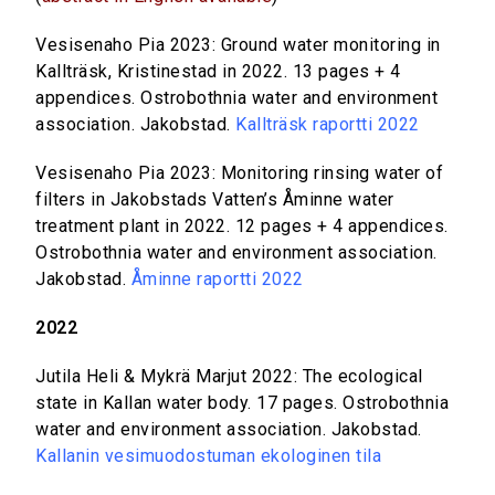
Vesisenaho Pia 2023: Ground water monitoring in
Kallträsk, Kristinestad in 2022. 13 pages + 4
appendices. Ostrobothnia water and environment
association. Jakobstad.
Kallträsk raportti 2022
Vesisenaho Pia 2023: Monitoring rinsing water of
filters in Jakobstads Vatten’s Åminne water
treatment plant in 2022. 12 pages + 4 appendices.
Ostrobothnia water and environment association.
Jakobstad.
Åminne raportti 2022
2022
Jutila Heli & Mykrä Marjut 2022: The ecological
state in Kallan water body. 17 pages. Ostrobothnia
water and environment association. Jakobstad.
Kallanin vesimuodostuman ekologinen tila