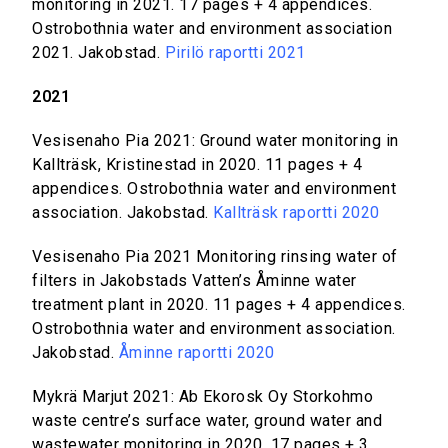
monitoring in 2021. 17 pages + 4 appendices.
Ostrobothnia water and environment association
2021. Jakobstad.
Pirilö raportti 2021
2021
Vesisenaho Pia 2021: Ground water monitoring in
Kallträsk, Kristinestad in 2020. 11 pages + 4
appendices. Ostrobothnia water and environment
association. Jakobstad.
Kallträsk raportti 2020
Vesisenaho Pia 2021 Monitoring rinsing water of
filters in Jakobstads Vatten’s Åminne water
treatment plant in 2020. 11 pages + 4 appendices.
Ostrobothnia water and environment association.
Jakobstad.
Åminne raportti 2020
Mykrä Marjut 2021: Ab Ekorosk Oy Storkohmo
waste centre’s surface water, ground water and
wastewater monitoring in 2020. 17 pages + 3